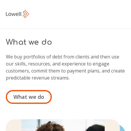
What we do
We buy portfolios of debt from clients and then use
our skills, resources, and experience to engage
customers, commit them to payment plans, and create
predictable revenue streams.
What we do