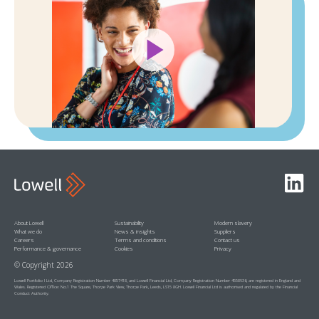
Play
Video
Linked
About Lowell
Sustainability
Modern slavery
What we do
News & insights
Suppliers
Careers
Terms and conditions
Contact us
Performance & governance
Cookies
Privacy
© Copyright 2026
Lowell Portfolio I Ltd, Company Registration Number 4857418, and Lowell Financial Ltd, Company Registration Number 4558936, are registered in England and
Wales. Registered Office: No.1 The Square, Thorpe Park View, Thorpe Park, Leeds, LS15 8GH. Lowell Financial Ltd is authorised and regulated by the Financial
Conduct Authority.