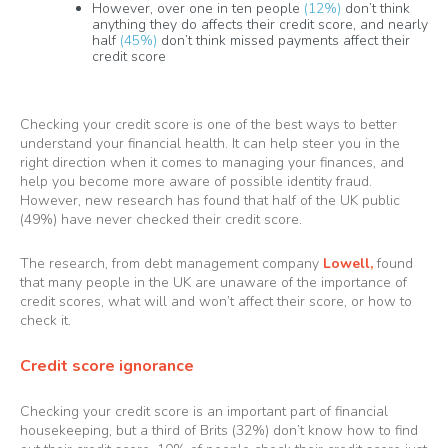
However, over one in ten people
(12%)
don’t think
anything they do affects their credit score, and nearly
half
(45%)
don’t think missed payments affect their
credit score
Checking your credit score is one of the best ways to better
understand your financial health. It can help steer you in the
right direction when it comes to managing your finances, and
help you become more aware of possible identity fraud.
However, new research has found that half of the UK public
(49%) have never checked their credit score.
The research, from debt management company
Lowell
,
found
that many people in the UK are unaware of the importance of
credit scores, what will and won’t affect their score, or how to
check it.
Credit score ignorance
Checking your credit score is an important part of financial
housekeeping, but a third of Brits (32%) don’t know how to find