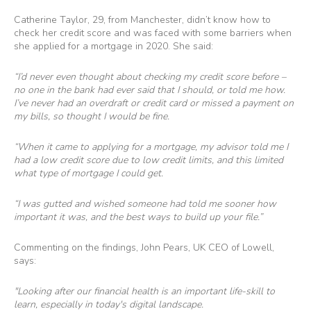
Catherine Taylor, 29, from Manchester, didn’t know how to
check her credit score and was faced with some barriers when
she applied for a mortgage in 2020. She said:
“I’d never even thought about checking my credit score before –
no one in the bank had ever said that I should, or told me how.
I’ve never had an overdraft or credit card or missed a payment on
my bills, so thought I would be fine.
“When it came to applying for a mortgage, my advisor told me I
had a low credit score due to low credit limits, and this limited
what type of mortgage I could get.
“I was gutted and wished someone had told me sooner how
important it was, and the best ways to build up your file.”
Commenting on the findings, John Pears, UK CEO of Lowell,
says:
"Looking after our financial health is an important life-skill to
learn, especially in today's digital landscape.