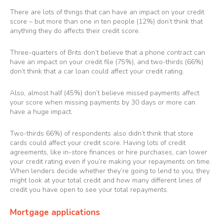
There are lots of things that can have an impact on your credit
score – but more than one in ten people (12%) don’t think that
anything they do affects their credit score.
Three-quarters of Brits don’t believe that a phone contract can
have an impact on your credit file (75%), and two-thirds (66%)
don’t think that a car loan could affect your credit rating.
Also, almost half (45%) don’t believe missed payments affect
your score when missing payments by 30 days or more can
have a huge impact.
Two-thirds 66%) of respondents also didn’t think that store
cards could affect your credit score. Having lots of credit
agreements, like in-store finances or hire purchases, can lower
your credit rating even if you’re making your repayments on time.
When lenders decide whether they’re going to lend to you, they
might look at your total credit and how many different lines of
credit you have open to see your total repayments.
Mortgage applications