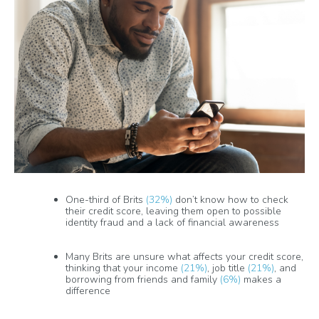
One-third of Brits
(32%)
don’t know how to check
their credit score, leaving them open to possible
identity fraud and a lack of financial awareness
Many Brits are unsure what affects your credit score,
thinking that your income
(21%)
, job title
(21%)
, and
borrowing from friends and family
(6%)
makes a
difference