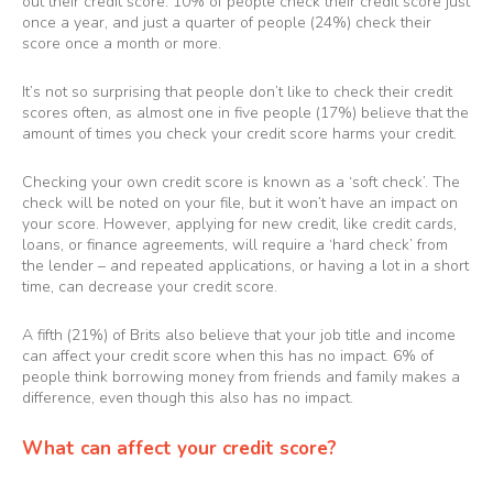
out their credit score. 10% of people check their credit score just
once a year, and just a quarter of people (24%) check their
score once a month or more.
It’s not so surprising that people don’t like to check their credit
scores often, as almost one in five people (17%) believe that the
amount of times you check your credit score harms your credit.
Checking your own credit score is known as a ‘soft check’. The
check will be noted on your file, but it won’t have an impact on
your score. However, applying for new credit, like credit cards,
loans, or finance agreements, will require a ‘hard check’ from
the lender – and repeated applications, or having a lot in a short
time, can decrease your credit score.
A fifth (21%) of Brits also believe that your job title and income
can affect your credit score when this has no impact. 6% of
people think borrowing money from friends and family makes a
difference, even though this also has no impact.
What can affect your credit score?