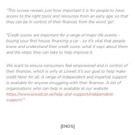
“This survey reveals just how important it is for people to have
access to the right tools and resources from an early age, so that
they can be in control of their finances from the word 'go'.
"Credit scores are important for a range of major life events -
buying your first house, financing a car - so it's vital that people
know and understand their credit score, what it says about them
and the steps they can take to help improve it.
We want to ensure consumers feel empowered and in control of
their finances, which is why at Lowell it's our goal to help make
credit fairer for all. A range of independent and impartial support
is available for anyone struggling with their finances. A list of
organisations who can help is available at our website
https://www.lowell.co.uk/help-and-support/independent-
support/
”
[ENDS]