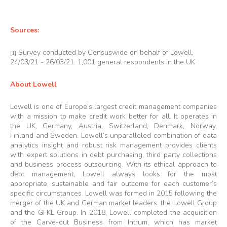
Sources:
Survey conducted by Censuswide on behalf of Lowell,
[1]
24/03/21 - 26/03/21. 1,001 general respondents in the UK
About Lowell
Lowell is one of Europe’s largest credit management companies
with a mission to make credit work better for all. It operates in
the UK, Germany, Austria, Switzerland, Denmark, Norway,
Finland and Sweden. Lowell’s unparalleled combination of data
analytics insight and robust risk management provides clients
with expert solutions in debt purchasing, third party collections
and business process outsourcing. With its ethical approach to
debt management, Lowell always looks for the most
appropriate, sustainable and fair outcome for each customer’s
specific circumstances. Lowell was formed in 2015 following the
merger of the UK and German market leaders: the Lowell Group
and the GFKL Group. In 2018, Lowell completed the acquisition
of the Carve-out Business from Intrum, which has market