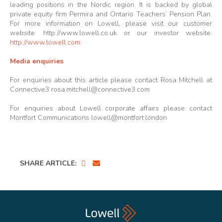
leading positions in the Nordic region. It is backed by global
private equity firm Permira and Ontario Teachers’ Pension Plan.
For more information on Lowell, please visit our customer
website:
http://www.lowell.co.uk
or our investor website:
http://www.lowell.com
Media enquiries
For enquiries about this article please contact Rosa Mitchell at
Connective3
rosa.mitchell@connective3.com
For enquiries about Lowell corporate affairs please contact
Montfort Communications
lowell@montfort.london
SHARE ARTICLE: