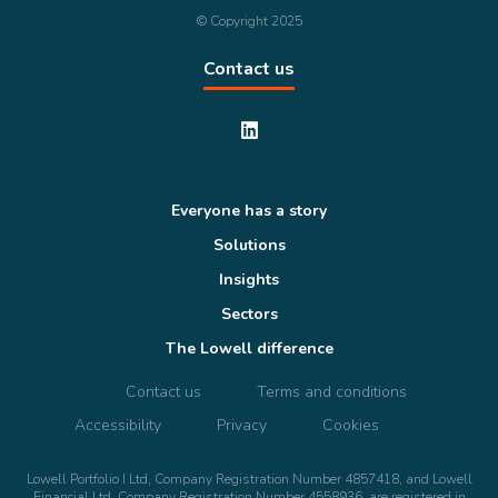
© Copyright 2025
Contact us
Everyone has a story
Solutions
Insights
Sectors
The Lowell difference
Contact us
Terms and conditions
Accessibility
Privacy
Cookies
Lowell Portfolio I Ltd, Company Registration Number 4857418, and Lowell
Financial Ltd, Company Registration Number 4558936, are registered in