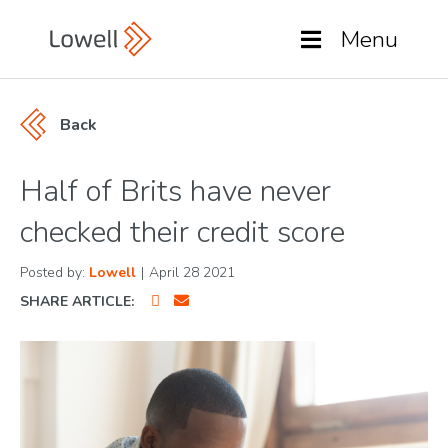
Menu
Back
Half of Brits have never
checked their credit score
Posted by:
Lowell
|
April 28 2021
SHARE ARTICLE: