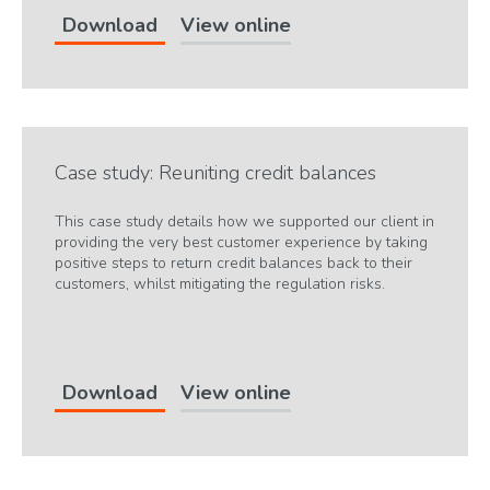
Download
View online
Case study: Reuniting credit balances
This case study details how we supported our client in
providing the very best customer experience by taking
positive steps to return credit balances back to their
customers, whilst mitigating the regulation risks.
Download
View online