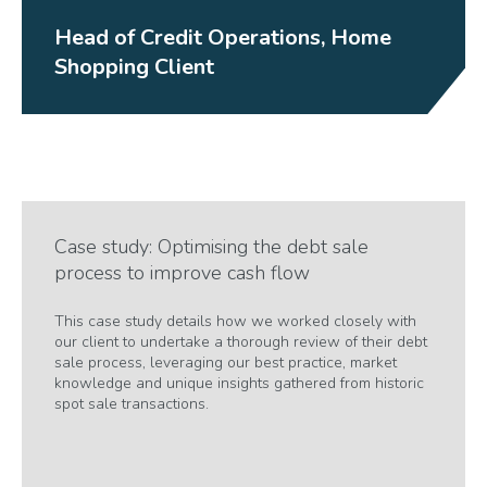
Head of Credit Operations, Home
Shopping Client
Case study: Optimising the debt sale
process to improve cash flow
This case study details how we worked closely with
our client to undertake a thorough review of their debt
sale process, leveraging our best practice, market
knowledge and unique insights gathered from historic
spot sale transactions.