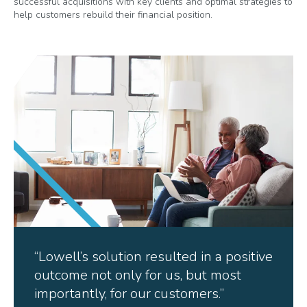
successful acquisitions with key clients and optimal strategies to
help customers rebuild their financial position.
“Lowell’s solution resulted in a positive
outcome not only for us, but most
importantly, for our customers.”