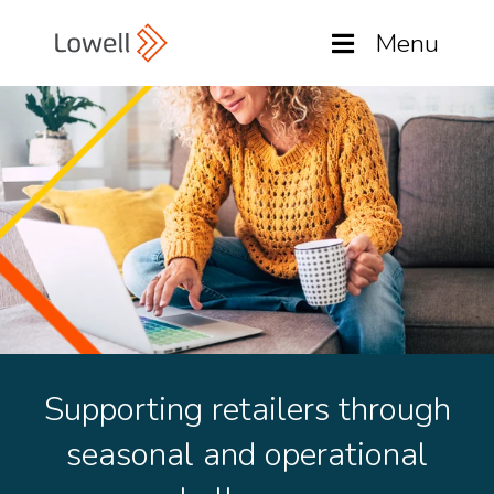
Menu
Supporting retailers through
seasonal and operational