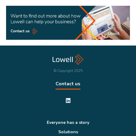
© Copyright 2025
Contact us
Everyone has a story
Solutions