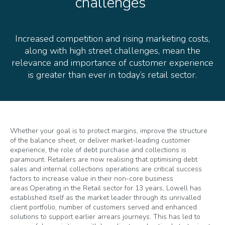
challenges
Increased competition and rising marketing costs,
along with high street challenges, mean the
relevance and importance of customer experience
is greater than ever in today’s retail sector.
Whether your goal is to protect margins, improve the structure
of the balance sheet, or deliver market-leading customer
experience, the role of debt purchase and collections is
paramount. Retailers are now realising that optimising debt
sales and internal collections operations are critical success
factors to increase value in their non-core business
areas.
Operating in the Retail sector for 13 years, Lowell has
established itself as the market leader through its unrivalled
client portfolio, number of customers served and enhanced
solutions to support earlier arrears journeys. This has led to