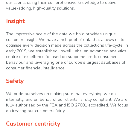
our clients using their comprehensive knowledge to deliver
value-adding, high-quality solutions.
Insight
The impressive scale of the data we hold provides unique
customer insight. We have a rich pool of data that allows us to
optimise every decision made across the collections life-cycle. In
early 2019, we established Lowell Labs, an advanced analytics
centre of excellence focused on subprime credit consumer
behaviour and leveraging one of Europe’s largest databases of
consumer financial intelligence.
Safety
We pride ourselves on making sure that everything we do
internally, and on behalf of our clients, is fully compliant. We are
fully authorised by the FCA and ISO 27001 accredited. We focus
on treating our customers fairly.
Customer centricity