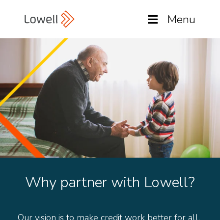
Menu
Why partner with Lowell?
Our vision is to make credit work better for all.