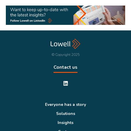
© Copyright 2025
Contact us
Everyone has a story
Solutions
Insights