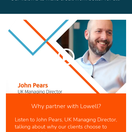
Why partner with Lowell?
Listen to John Pears, UK Managing Director,
talking about why our clients choose to