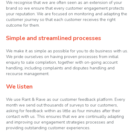
We recognise that we are often seen as an extension of your
brand so we ensure that every customer engagement protects
your reputation. We are focused on monitoring and adapting the
customer journey so that each customer receives the right
outcome for them.
Simple and streamlined processes
We make it as simple as possible for you to do business with us.
We pride ourselves on having proven processes from initial
enquiry to sale completion, together with on-going account
handling, including complaints and disputes handling and
recourse management.
We listen
We use Rant & Rave as our customer feedback platform. Every
month we send out thousands of surveys to our customers,
asking for feedback within as little as four minutes after their
contact with us. This ensures that we are continually adapting
and improving our engagement strategies processes and
providing outstanding customer experiences.