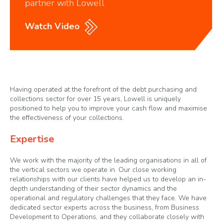
partner with Lowell
Watch Video
Having operated at the forefront of the debt purchasing and
collections sector for over 15 years, Lowell is uniquely
positioned to help you to improve your cash flow and maximise
the effectiveness of your collections.
Expertise
We work with the majority of the leading organisations in all of
the vertical sectors we operate in. Our close working
relationships with our clients have helped us to develop an in-
depth understanding of their sector dynamics and the
operational and regulatory challenges that they face. We have
dedicated sector experts across the business, from Business
Development to Operations, and they collaborate closely with