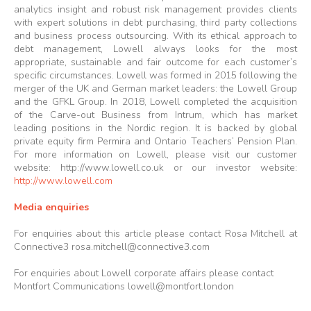
analytics insight and robust risk management provides clients
with expert solutions in debt purchasing, third party collections
and business process outsourcing. With its ethical approach to
debt management, Lowell always looks for the most
appropriate, sustainable and fair outcome for each customer’s
specific circumstances. Lowell was formed in 2015 following the
merger of the UK and German market leaders: the Lowell Group
and the GFKL Group. In 2018, Lowell completed the acquisition
of the Carve-out Business from Intrum, which has market
leading positions in the Nordic region. It is backed by global
private equity firm Permira and Ontario Teachers’ Pension Plan.
For more information on Lowell, please visit our customer
website:
http://www.lowell.co.uk
or our investor website:
http://www.lowell.com
Media enquiries
For enquiries about this article please contact Rosa Mitchell at
Connective3
rosa.mitchell@connective3.com
For enquiries about Lowell corporate affairs please contact
Montfort Communications
lowell@montfort.london