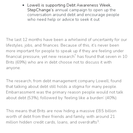
Lowell is supporting Debt Awareness Week,
StepChange’s
annual campaign to open up the
conversation around debt and encourage people
who need help or advice to seek it out
The last 12 months have been a whirlwind of uncertainty for our
lifestyles, jobs, and finances. Because of this, it’s never been
more important for people to speak up if they are feeling under
*
financial pressure, yet new research
has found that seven in 10
Brits (69%) who are in debt choose not to discuss it with
anyone.
The research, from debt management company
Lowell
, found
that talking about debt still holds a stigma for many people.
Embarrassment was the primary reason people would not talk
about debt (53%), followed by ‘feeling like a burden’ (40%).
This means that Brits are now hiding a massive £8.5 billion
worth of debt from their friends and family, with around 21
1
million hidden credit cards, loans, and overdrafts
.