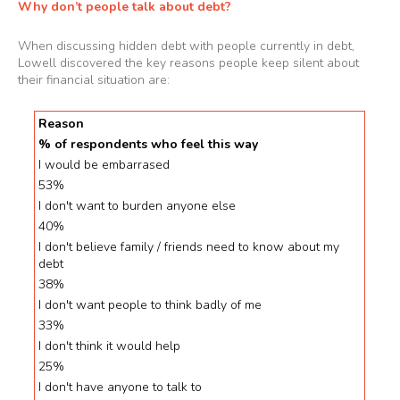
Why don’t people talk about debt?
When discussing hidden debt with people currently in debt,
Lowell discovered the key reasons people keep silent about
their financial situation are:
Reason
% of respondents who feel this way
I would be embarrased
53%
I don't want to burden anyone else
40%
I don't believe family / friends need to know about my
debt
38%
I don't want people to think badly of me
33%
I don't think it would help
25%
I don't have anyone to talk to