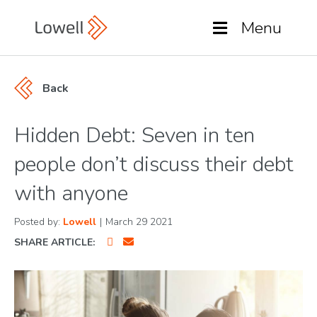
Menu
Back
Hidden Debt: Seven in ten
people don’t discuss their debt
with anyone
Posted by:
Lowell
|
March 29 2021
SHARE ARTICLE: