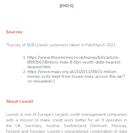
[ENDS]
Sources:
*Survey of 658 Lowell customers taken in Feb/March 2021
https://www.thisismoney.co.uk/money/bills/article-
8993567/Britons-hide-8-5bn-worth-debt-nearest-
dearest.html
https://www.maps.org.uk/2020/11/09/21-million-
money-scrts-kept-from-loved-ones-across-the-uk/?
cn-reloaded=1
About Lowell
Lowell is one of Europe’s largest credit management companies
with a mission to make credit work better for all. It operates in
the UK, Germany, Austria, Switzerland, Denmark, Norway,
Finland and Sweden. Lowell’s unparalleled combination of data