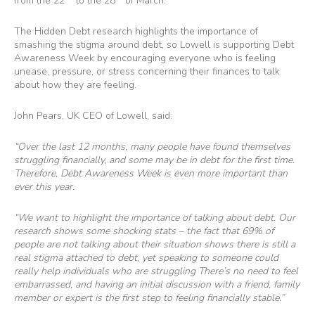
from the 22
to the 28
of March.
The Hidden Debt research highlights the importance of
smashing the stigma around debt, so Lowell is supporting Debt
Awareness Week by encouraging everyone who is feeling
unease, pressure, or stress concerning their finances to talk
about how they are feeling.
John Pears, UK CEO of Lowell, said:
“Over the last 12 months, many people have found themselves
struggling financially, and some may be in debt for the first time.
Therefore, Debt Awareness Week is even more important than
ever this year.
“We want to highlight the importance of talking about debt. Our
research shows some shocking stats – the fact that 69% of
people are not talking about their situation shows there is still a
real stigma attached to debt, yet speaking to someone could
really help individuals who are struggling There’s no need to feel
embarrassed, and having an initial discussion with a friend, family
member or expert is the first step to feeling financially stable.”