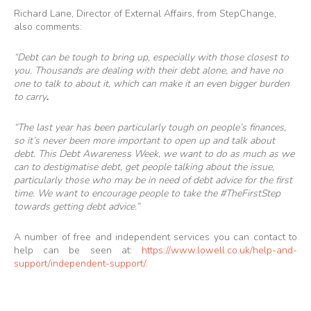
Richard Lane, Director of External Affairs, from StepChange,
also comments:
“Debt can be tough to bring up, especially with those closest to
you. Thousands are dealing with their debt alone, and have no
one to talk to about it, which can make it an even bigger burden
to carry
.
“The last year has been particularly tough on people’s finances,
so it’s never been more important to open up and talk about
debt. This Debt Awareness Week, we want to do as much as we
can to destigmatise debt, get people talking about the issue,
particularly those who may be in need of debt advice for the first
time. We want to encourage people to take the #TheFirstStep
towards getting debt advice.”
A number of free and independent services you can contact to
help can be seen at:
https://www.lowell.co.uk/help-and-
support/independent-support/
.