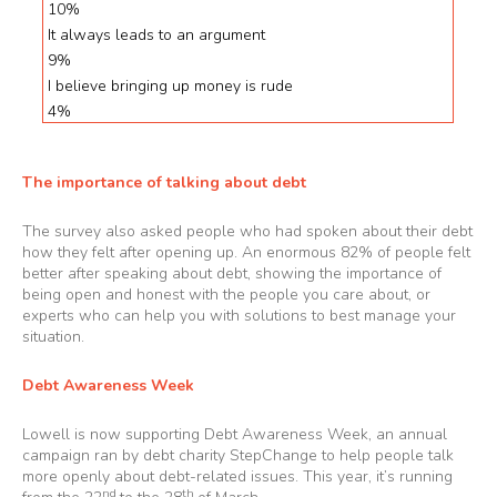
10%
It always leads to an argument
9%
I believe bringing up money is rude
4%
The importance of talking about debt
The survey also asked people who had spoken about their debt
how they felt after opening up. An enormous 82% of people felt
better after speaking about debt, showing the importance of
being open and honest with the people you care about, or
experts who can help you with solutions to best manage your
situation.
Debt Awareness Week
Lowell is now supporting Debt Awareness Week, an annual
campaign ran by debt charity
StepChange
to help people talk
more openly about debt-related issues. This year, it’s running
nd
th