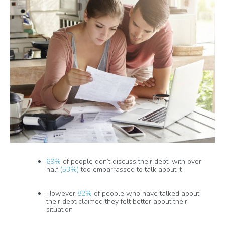
69%
of people don’t discuss their debt, with over
half
(53%)
too embarrassed to talk about it
However
82%
of people who have talked about
their debt claimed they felt better about their
situation