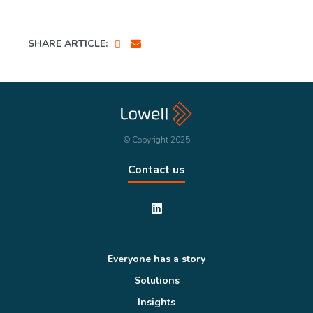
SHARE ARTICLE:
© Copyright 2025
Contact us
Everyone has a story
Solutions
Insights