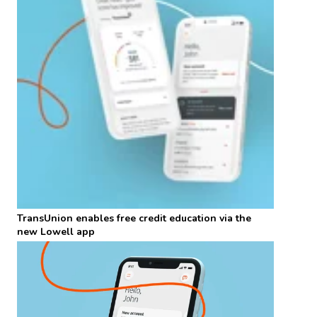
TransUnion enables free credit education via the
new Lowell app