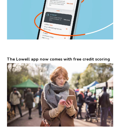
The Lowell app now comes with free credit scoring