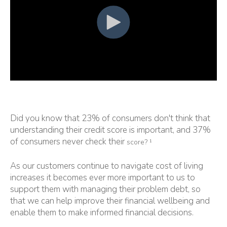
Did you know that 23% of consumers don't think that
understanding their credit score is important, and 37%
of consumers never check their
score? ¹
As our customers continue to navigate cost of living
increases it becomes ever more important to us to
support them with managing their problem debt, so
that we can help improve their financial wellbeing and
enable them to make informed financial decisions.