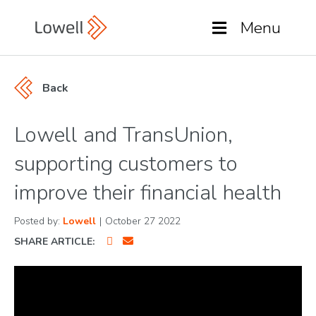
Menu
Back
Lowell and TransUnion,
supporting customers to
improve their financial health
Posted by:
Lowell
|
October 27 2022
SHARE ARTICLE: