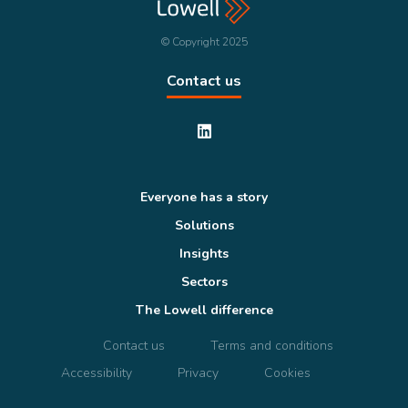
© Copyright 2025
Contact us
Everyone has a story
Solutions
Insights
Sectors
The Lowell difference
Contact us
Terms and conditions
Accessibility
Privacy
Cookies