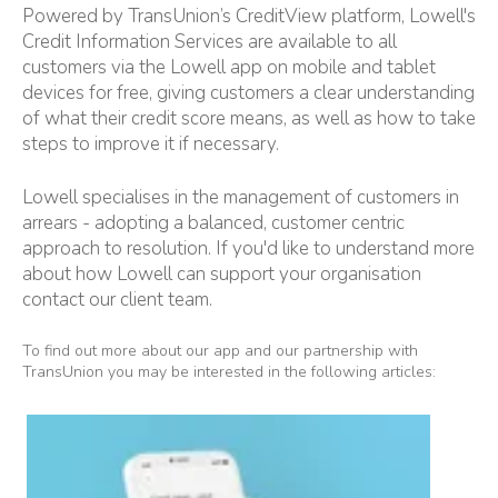
Powered by TransUnion’s CreditView platform, Lowell's
Credit Information Services are available to all
customers via the Lowell app on mobile and tablet
devices for free, giving customers a clear understanding
of what their credit score means, as well as how to take
steps to improve it if necessary.
Lowell specialises in the management of customers in
arrears - adopting a balanced, customer centric
approach to resolution. If you'd like to understand more
about how Lowell can support your organisation
contact our client team
.
To find out more about our app and our partnership with
TransUnion you may be interested in the following articles: