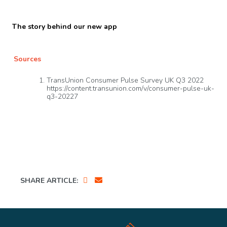
The story behind our new app
Sources
TransUnion Consumer Pulse Survey UK Q3 2022
https://content.transunion.com/v/consumer-pulse-uk-
q3-20227
SHARE ARTICLE: