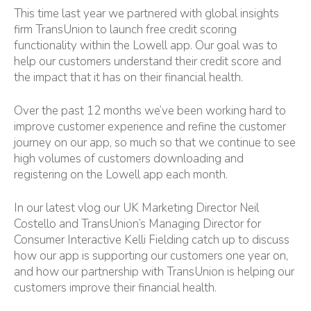
This time last year we partnered with global insights
firm
TransUnion
to launch free credit scoring
functionality within the Lowell app. Our goal was to
help our customers understand their credit score and
the impact that it has on their financial health.
Over the past 12 months we’ve been working hard to
improve customer experience and refine the customer
journey on our app, so much so that we continue to see
high volumes of customers downloading and
registering on the Lowell app each month.
In our latest vlog our UK Marketing Director
Neil
Costello
and TransUnion’s Managing Director for
Consumer Interactive
Kelli Fielding
catch up to discuss
how our app is supporting our customers one year on,
and how our partnership with TransUnion is helping our
customers improve their financial health.