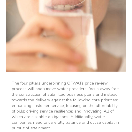
The four pillars underpinning OFWATs price review
process will soon move water providers’ focus away from
the construction of submitted business plans and instead
towards the delivery against the following core priorities:
enhancing customer service; focusing on the affordability
of bills; driving service resilience; and innovating. All of
which are sizeable obligations. Additionally, water
companies need to carefully balance and utilise capital in
pursuit of attainment.