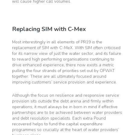
will cause higher call volumes.
Replacing SIM with C-Mex
Most interestingly in all elements of PR19 is the
replacement of SIM with C-MeX. With SIM often criticised
for its narrow view of just the water sector, and its failure
to reward high performing organisations continuing to
drive enhanced experience, there now exists a metric
pulling the four strands of priorities set out by OFWAT
together. These are all ultimately focused around
improving customers’ service provision and experience.
Although the focus on resilience and responsive service
provision sits outside the debt arena and firmly within
operations, it must always be in born in mind if effective
partnerships are to be achieved between water providers
and debt resolution specialists. Each extra Pound
recovered helps to fund the capital expenditure
programmes so crucially at the heart of water providers’