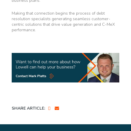
business plans.
Making that connection begins the process of debt
resolution specialists generating seamless customer-
centric solutions that drive value generation and C-MeX
performance.
SHARE ARTICLE: