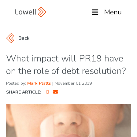
Menu
Back
What impact will PR19 have
on the role of debt resolution?
Posted by:
Mark Platts
|
November 01 2019
SHARE ARTICLE: