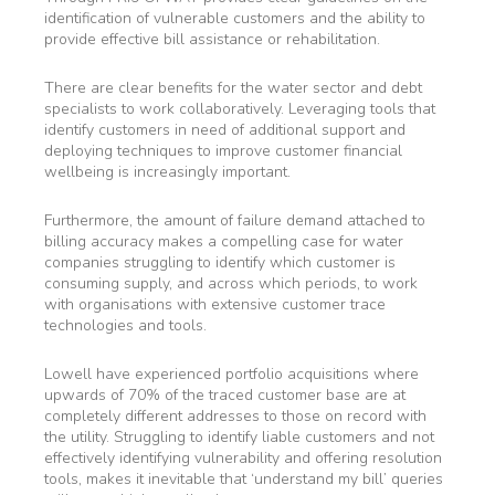
identification of vulnerable customers and the ability to
provide effective bill assistance or rehabilitation.
There are clear benefits for the water sector and debt
specialists to work collaboratively. Leveraging tools that
identify customers in need of additional support and
deploying techniques to improve customer financial
wellbeing is increasingly important.
Furthermore, the amount of failure demand attached to
billing accuracy makes a compelling case for water
companies struggling to identify which customer is
consuming supply, and across which periods, to work
with organisations with extensive customer trace
technologies and tools.
Lowell have experienced portfolio acquisitions where
upwards of 70% of the traced customer base are at
completely different addresses to those on record with
the utility. Struggling to identify liable customers and not
effectively identifying vulnerability and offering resolution
tools, makes it inevitable that ‘understand my bill’ queries