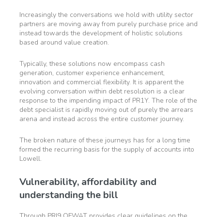
Increasingly the conversations we hold with utility sector
partners are moving away from purely purchase price and
instead towards the development of holistic solutions
based around value creation.
Typically, these solutions now encompass cash
generation, customer experience enhancement,
innovation and commercial flexibility. It is apparent the
evolving conversation within debt resolution is a clear
response to the impending impact of PR1Y. The role of the
debt specialist is rapidly moving out of purely the arrears
arena and instead across the entire customer journey.
The broken nature of these journeys has for a long time
formed the recurring basis for the supply of accounts into
Lowell.
Vulnerability, affordability and
understanding the bill
Through PRI9 OFWAT provides clear guidelines on the