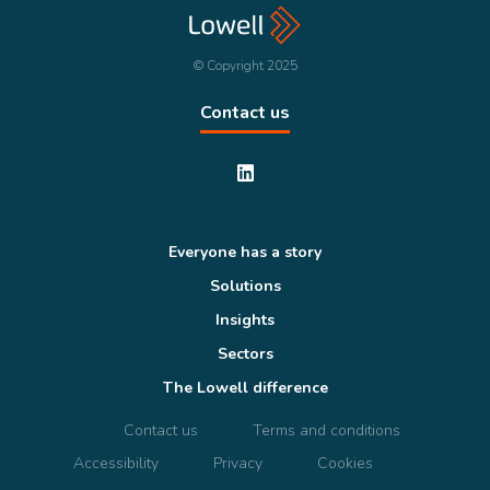
© Copyright 2025
Contact us
Everyone has a story
Solutions
Insights
Sectors
The Lowell difference
Contact us
Terms and conditions
Accessibility
Privacy
Cookies