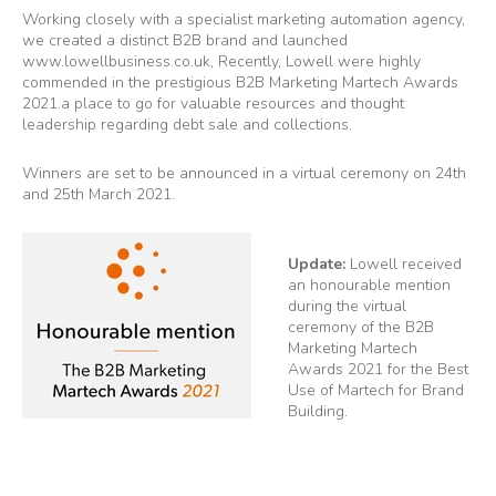
Working closely with a specialist marketing automation agency,
we created a distinct B2B brand and launched
www.lowellbusiness.co.uk
, Recently, Lowell were highly
commended in the prestigious B2B Marketing Martech Awards
2021.a place to go for valuable resources and thought
leadership regarding debt sale and collections.
Winners are set to be announced in a virtual ceremony on 24th
and 25th March 2021.
Update:
Lowell received
an honourable mention
during the virtual
ceremony of the B2B
Marketing Martech
Awards 2021 for the Best
Use of Martech for Brand
Building.