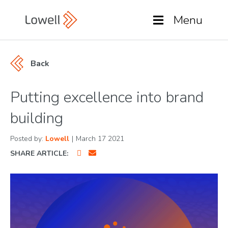
Menu
Back
Putting excellence into brand
building
Posted by:
Lowell
|
March 17 2021
SHARE ARTICLE: