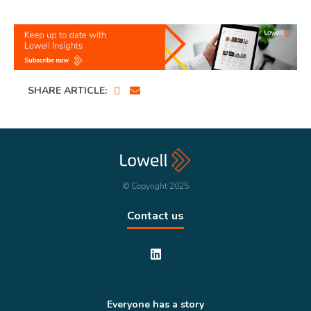
SHARE ARTICLE:
© Copyright 2025
Contact us
Everyone has a story