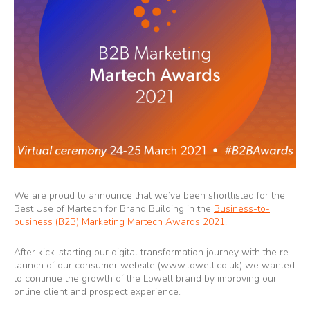
We are proud to announce that we’ve been shortlisted for the
Best Use of Martech for Brand Building in the
Business-to-
business (B2B) Marketing Martech Awards 2021.
After kick-starting our digital transformation journey with the re-
launch of our consumer website (
www.lowell.co.uk
) we wanted
to continue the growth of the Lowell brand by improving our
online client and prospect experience.