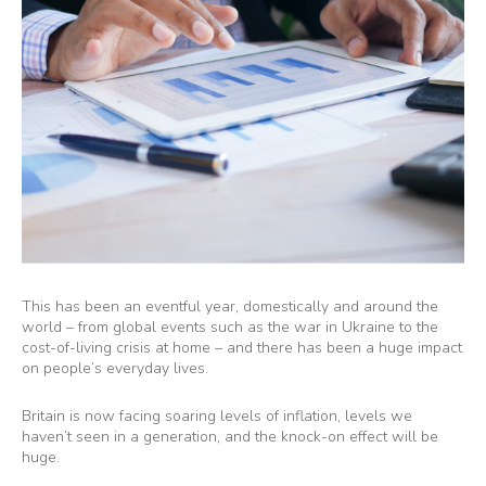
This has been an eventful year, domestically and around the
world – from global events such as the war in Ukraine to the
cost-of-living crisis at home – and there has been a huge impact
on people’s everyday lives.
Britain is now facing soaring levels of inflation, levels we
haven’t seen in a generation, and the knock-on effect will be
huge.