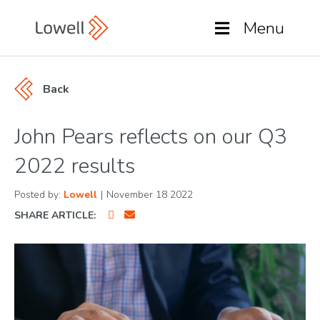
Menu
Back
John Pears reflects on our Q3
2022 results
Posted by:
Lowell
|
November 18 2022
SHARE ARTICLE: