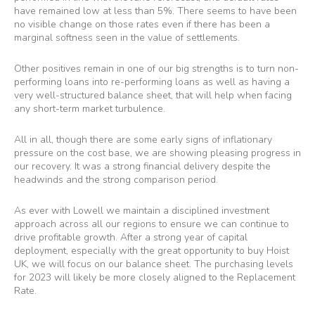
have remained low at less than 5%. There seems to have been
no visible change on those rates even if there has been a
marginal softness seen in the value of settlements.
Other positives remain in one of our big strengths is to turn non-
performing loans into re-performing loans as well as having a
very well-structured balance sheet, that will help when facing
any short-term market turbulence.
All in all, though there are some early signs of inflationary
pressure on the cost base, we are showing pleasing progress in
our recovery. It was a strong financial delivery despite the
headwinds and the strong comparison period.
As ever with Lowell we maintain a disciplined investment
approach across all our regions to ensure we can continue to
drive profitable growth. After a strong year of capital
deployment, especially with the great opportunity to buy Hoist
UK, we will focus on our balance sheet. The purchasing levels
for 2023 will likely be more closely aligned to the Replacement
Rate.