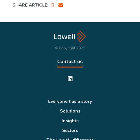
SHARE ARTICLE:
© Copyright 2025
Contact us
Everyone has a story
Solutions
Insights
Sectors