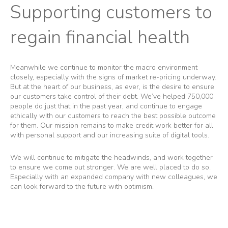
Supporting customers to
regain financial health
Meanwhile we continue to monitor the macro environment
closely, especially with the signs of market re-pricing underway.
But at the heart of our business, as ever, is the desire to ensure
our customers take control of their debt. We’ve helped 750,000
people do just that in the past year, and continue to engage
ethically with our customers to reach the best possible outcome
for them. Our mission remains to make credit work better for all
with personal support and our increasing suite of digital tools.
We will continue to mitigate the headwinds, and work together
to ensure we come out stronger. We are well placed to do so.
Especially with an expanded company with new colleagues, we
can look forward to the future with optimism.