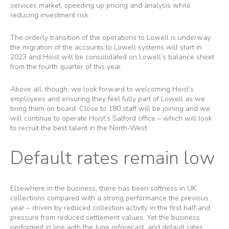
services market, speeding up pricing and analysis while
reducing investment risk.
The orderly transition of the operations to Lowell is underway:
the migration of the accounts to Lowell systems will start in
2023 and Hoist will be consolidated on Lowell’s balance sheet
from the fourth quarter of this year.
Above all, though, we look forward to welcoming Hoist’s
employees and ensuring they feel fully part of Lowell as we
bring them on board. Close to 180 staff will be joining and we
will continue to operate Hoist’s Salford office – which will look
to recruit the best talent in the North-West.
Default rates remain low
Elsewhere in the business, there has been softness in UK
collections compared with a strong performance the previous
year – driven by reduced collection activity in the first half and
pressure from reduced settlement values. Yet the business
performed in line with the June reforecast, and default rates