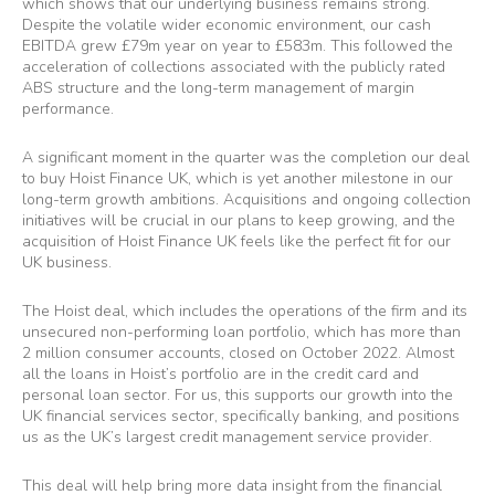
which shows that our underlying business remains strong.
Despite the volatile wider economic environment, our cash
EBITDA grew £79m year on year to £583m. This followed the
acceleration of collections associated with the publicly rated
ABS structure and the long-term management of margin
performance.
A significant moment in the quarter was the completion our deal
to buy Hoist Finance UK, which is yet another milestone in our
long-term growth ambitions. Acquisitions and ongoing collection
initiatives will be crucial in our plans to keep growing, and the
acquisition of Hoist Finance UK feels like the perfect fit for our
UK business.
The Hoist deal, which includes the operations of the firm and its
unsecured non-performing loan portfolio, which has more than
2 million consumer accounts, closed on October 2022. Almost
all the loans in Hoist’s portfolio are in the credit card and
personal loan sector. For us, this supports our growth into the
UK financial services sector, specifically banking, and positions
us as the UK’s largest credit management service provider.
This deal will help bring more data insight from the financial