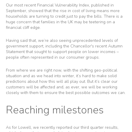
Our most recent Financial Vulnerability Index, published in
September, showed that the rise in cost of living means more
households are turning to credit just to pay the bills. There is a
huge concern that families in the UK may be teetering on a
financial cliff edge.
Having said that, we’re also seeing unprecedented levels of
government support, including the Chancellor's recent Autumn
Statement that sought to support people on lower incomes –
people often represented in our consumer groups.
From where we are right now, with the shifting geo-political
situation and as we head into winter, it’s hard to make solid
predictions about how this will all play out. But it’s clear our
customers will be affected and, as ever, we will be working
closely with them to ensure the best possible outcomes we can.
Reaching milestones
As for Lowell, we recently reported our third quarter results,