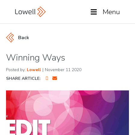
Menu
Back
Winning Ways
Posted by:
Lowell
|
November 11 2020
SHARE ARTICLE: