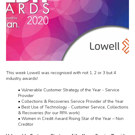
This week Lowell was recognised with not 1, 2 or 3 but 4
industry awards!
•
Vulnerable Customer Strategy of the Year - Service
Provider
•
Collections & Recoveries Service Provider of the Year
•
Best Use of Technology - Customer Service, Collections
& Recoveries (for our RPA work)
•
Women in Credit Award Rising Star of the Year – Non
Creditor