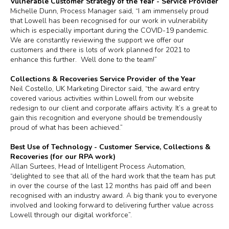
Vulnerable Customer Strategy of the Year - Service Provider
Michelle Dunn, Process Manager said, “I am immensely proud
that Lowell has been recognised for our work in vulnerability
which is especially important during the COVID-19 pandemic.
We are constantly reviewing the support we offer our
customers and there is lots of work planned for 2021 to
enhance this further. Well done to the team!”
Collections & Recoveries Service Provider of the Year
Neil Costello, UK Marketing Director said, “the award entry
covered various activities within Lowell from our website
redesign to our client and corporate affairs activity. It’s a great to
gain this recognition and everyone should be tremendously
proud of what has been achieved.”
Best Use of Technology - Customer Service, Collections &
Recoveries (for our RPA work)
Allan Surtees, Head of Intelligent Process Automation,
“delighted to see that all of the hard work that the team has put
in over the course of the last 12 months has paid off and been
recognised with an industry award. A big thank you to everyone
involved and looking forward to delivering further value across
Lowell through our digital workforce”.