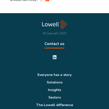
© Copyright 2025
Contact us
Everyone has a story
Solutions
Insights
Sectors
The Lowell difference