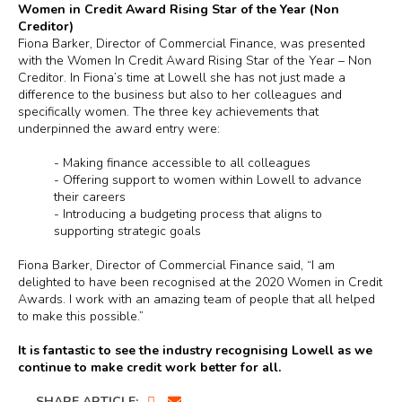
Women in Credit Award Rising Star of the Year (Non
Creditor)
Fiona Barker, Director of Commercial Finance, was presented
with the Women In Credit Award Rising Star of the Year – Non
Creditor. In Fiona’s time at Lowell she has not just made a
difference to the business but also to her colleagues and
specifically women. The three key achievements that
underpinned the award entry were:
-
Making finance accessible to all colleagues
-
Offering support to women within Lowell to advance
their careers
-
Introducing a budgeting process that aligns to
supporting strategic goals
Fiona Barker, Director of Commercial Finance said, “I am
delighted to have been recognised at the 2020 Women in Credit
Awards. I work with an amazing team of people that all helped
to make this possible.”
It is fantastic to see the industry recognising Lowell as we
continue to make credit work better for all.
SHARE ARTICLE: