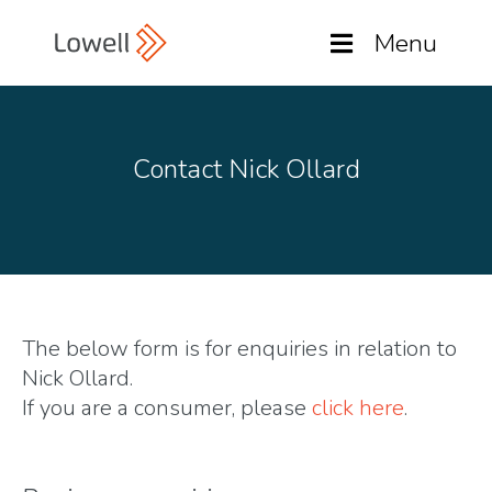
Menu
Contact Nick Ollard
The below form is for enquiries in relation to
Nick Ollard.
If you are a consumer, please
click here
.