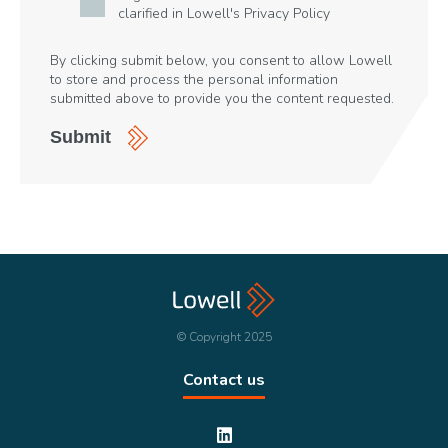
clarified in Lowell's
Privacy Policy
By clicking submit below, you consent to allow Lowell
to store and process the personal information
submitted above to provide you the content requested.
© Copyright 2025
Contact us