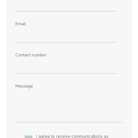
Email
Contact number
Message
I agree to receive communications as