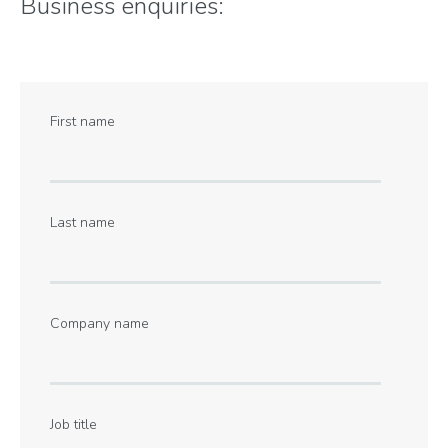
Business enquiries:
First name
Last name
Company name
Job title