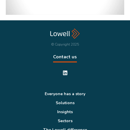
© Copyright 2025
Contact us
Everyone has a story
Solutions
Insights
Sectors
The Lowell difference