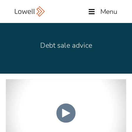
Menu
Debt sale advice